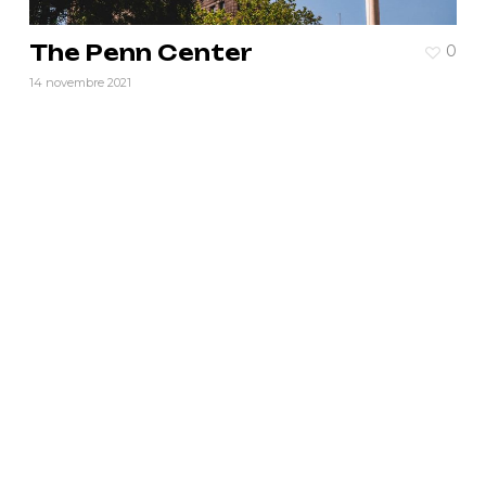
The Penn Center
0
14 novembre 2021